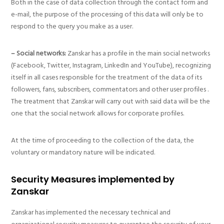
Both in the case of data collection through the contact form and
e-mail, the purpose of the processing of this data will only be to
respond to the query you make as a user.
– Social networks:
Zanskar has a profile in the main social networks
(Facebook, Twitter, Instagram, LinkedIn and YouTube), recognizing
itself in all cases responsible for the treatment of the data of its
followers, fans, subscribers, commentators and other user profiles .
The treatment that Zanskar will carry out with said data will be the
one that the social network allows for corporate profiles.
At the time of proceeding to the collection of the data, the
voluntary or mandatory nature will be indicated.
Security Measures implemented by
Zanskar
Zanskar has implemented the necessary technical and