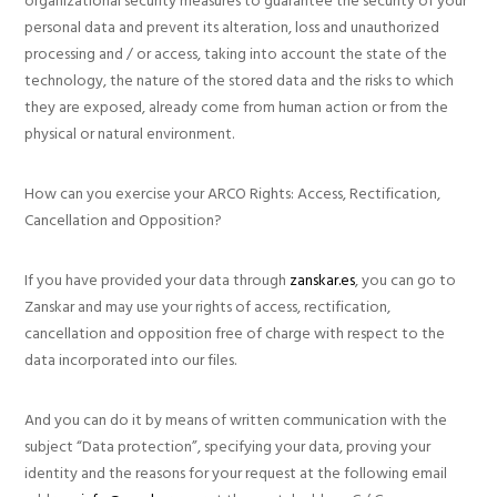
organizational security measures to guarantee the security of your
personal data and prevent its alteration, loss and unauthorized
processing and / or access, taking into account the state of the
technology, the nature of the stored data and the risks to which
they are exposed, already come from human action or from the
physical or natural environment.
How can you exercise your ARCO Rights: Access, Rectification,
Cancellation and Opposition?
If you have provided your data through
zanskar.es
, you can go to
Zanskar and may use your rights of access, rectification,
cancellation and opposition free of charge with respect to the
data incorporated into our files.
And you can do it by means of written communication with the
subject “Data protection”, specifying your data, proving your
identity and the reasons for your request at the following email