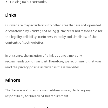
Hosting Raiola Networks.
Links
Our website may include links to other sites that are not operated
or controlled by Zanskar, not being guaranteed, nor responsible for
the legality, reliability, usefulness, veracity and timeliness of the
contents of such websites.
In this sense, the inclusion of a link does not imply any
recommendation on our part. Therefore, we recommend that you
read the privacy policies included in these websites.
Minors
The Zanskar website does not address minors, declining any
responsibility for breach of this requirement.