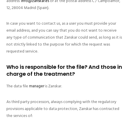
address:
info@zanskar.es
or at the postal address C / Campoamor,
12, 28004 Madrid (Spain).
In case you want to contact us, as a user you must provide your
email address, and you can say that you do not want to receive
any type of communication that Zanskar could send, as long as it is
not strictly linked to the purpose for which the request was
requested service.
Who is responsible for the file? And those in
charge of the treatment?
The data file
manager
is Zanskar.
As third party processors, always complying with the regulatory
provisions applicable to data protection, Zanskar has contracted
the services of: