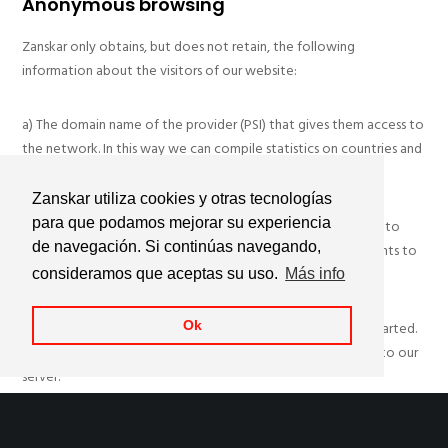
Anonymous browsing
Zanskar only obtains, but does not retain, the following
information about the visitors of our website:
a) The domain name of the provider (PSI) that gives them access to
the network. In this way we can compile statistics on countries and
servers that often visit our website.
Zanskar utiliza cookies y otras tecnologías
para que podamos mejorar su experiencia
b) The date and time of access to our website. This allows us to
de navegación. Si continúas navegando,
find out the busiest hours, and make the necessary adjustments to
avoid saturation problems during peak hours.
consideramos que aceptas su uso.
Más info
c) The Internet address from which the link to our website started.
Ok
Thus, we can know the effectiveness of the links that point to our
server.
d) The number of daily visitors of each section. This allows us to