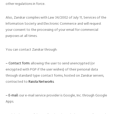
other regulations in force.
Also, Zanskar complies with Law 34/2002 of July 11, Services of the
Information Society and Electronic Commerce and will request
your consent to the processing of your email for commercial
purposes at all times.
You can contact Zanskar through:
– Contact form:
allowing the user to send unencrypted (or
encrypted with PGP if the user wishes) of their personal data
through standard type contact forms, hosted on Zanskar servers,
contracted to
Raiola Networks
.
– E-mail:
our e-mail service provider is Google, Inc. through Google
Apps.