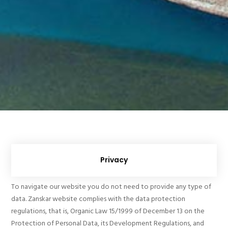
Privacy
To navigate our website you do not need to provide any type of
data. Zanskar website complies with the data protection
regulations, that is, Organic Law 15/1999 of December 13 on the
Protection of Personal Data, its Development Regulations, and