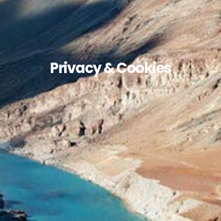
Privacy & Cookies